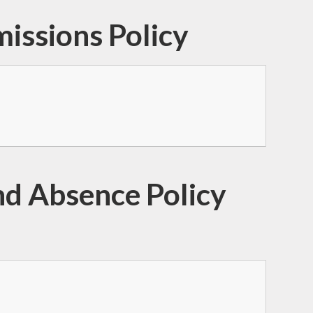
issions Policy
d Absence Policy