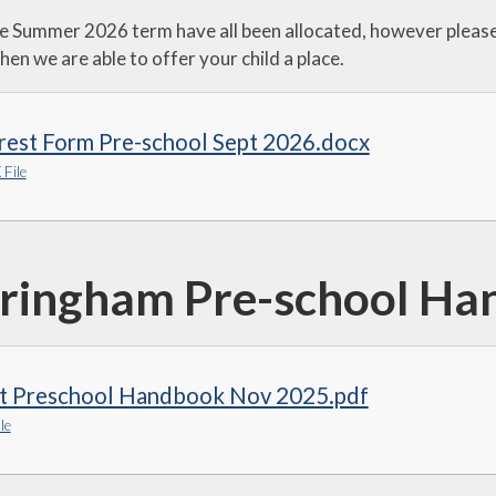
Virtual Tour of our
he Summer 2026 term have all been allocated, however please 
School & useful
information on
hen we are able to offer your child a place.
admission to our
Reception Class
rest Form Pre-school Sept 2026.docx
File
ringham Pre-school Ha
t Preschool Handbook Nov 2025.pdf
le