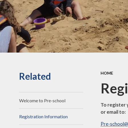
Related
HOME
Regi
Welcome to Pre-school
To register 
or email to:
Registration Information
Pre-school@