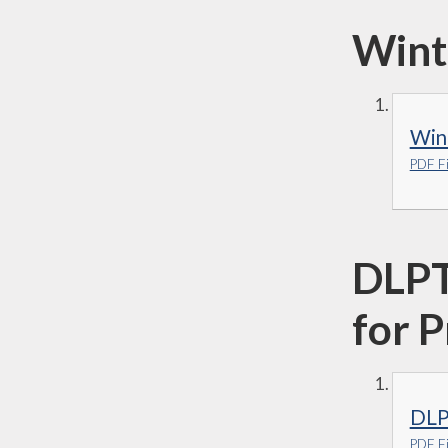
Wint
Win
PDF Fi
DLPT
for 
DLP
PDF Fi