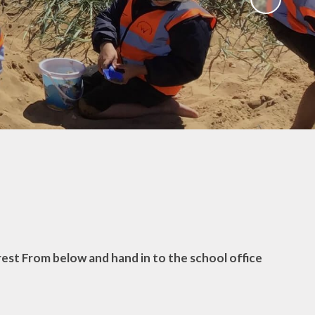
Useful Links
rest From below and hand in to the school office