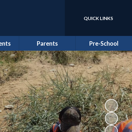
QUICK LINKS
Powered by
Translate
ents
Parents
Pre-School
r
Cygnets and Magpies
Welcome to Pre-school
Wraparound Childcare
at Wintringham
ws
Registration
Information
School Clubs
Funding & Billing
School Lunches
Information
rs
Term Dates
Newsletters & Letters
Uniform
Wintringham Pre-
School
PTFA