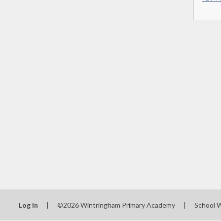
Log in
|
©2026 Wintringham Primary Academy
|
School 