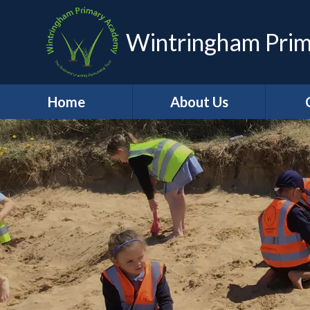
Wintringham Pri
Home
About Us
Headteacher's
A
Welcome
C
Who's Who
School
Contact Details
Job Vacancies
School Values
British Values
Ho