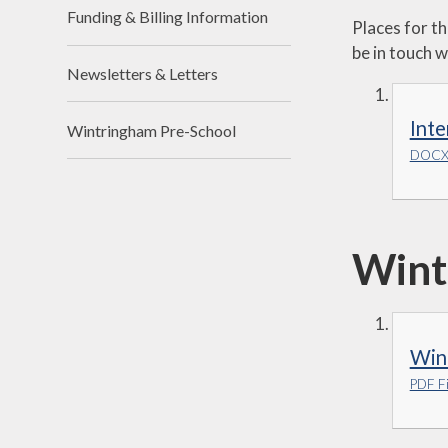
Funding & Billing Information
Places for t
be in touch w
Newsletters & Letters
Inte
Wintringham Pre-School
DOCX 
Wint
Win
PDF Fi