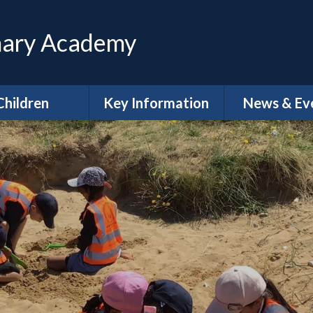
mary Academy
Children
Key Information
News & Ev
ttendance
Safeguarding
Calenda
lass Pages
Admissions
Latest Ne
 Council - Pupil
SEND
Letters
Voice
Policies
Newslette
E-Safety
General Data
Gallery
Protection Regulations
(GDPR)
me Learning
Trust Annual Reports