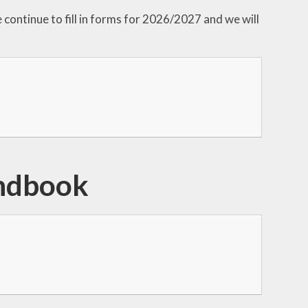
continue to fill in forms for 2026/2027 and we will
ndbook