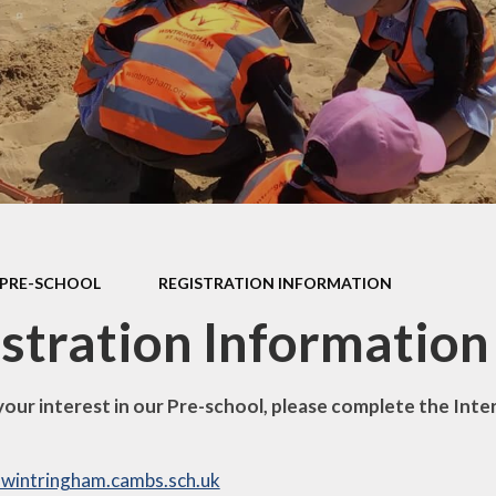
and Accounts
Ofsted Reports and
Performance Data
Pupil Premium
P.E. & Sport Premium
Funding
Curriculum
Governors
PRE-SCHOOL
REGISTRATION INFORMATION
Governors' Secure
stration Information
Area
New Building Updates
your interest in our Pre-school, please complete the Inte
Remote Learning
Staff Secure Area
wintringham.cambs.sch.uk