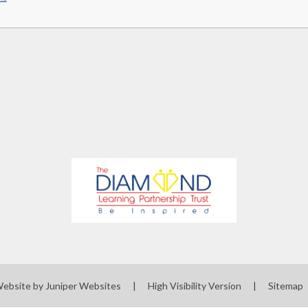
Website by
Juniper Websites
|
High Visibility Version
|
Sitemap