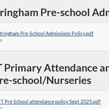
ringham Pre-school Adm
tringham Pre-School Admissions Policy.pdf
le
 Primary Attendance an
Pre-school/Nurseries
T Pre School attendance policy Sept 2025.pdf
le