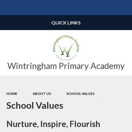
Powered by
Translate
QUICK LINKS
Wintringham Primary Academy
HOME
ABOUT US
SCHOOL VALUES
School Values
Nurture, Inspire, Flourish