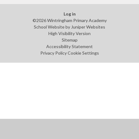
Log in
©2026 Wintringham Primary Academy
School Website by
Juniper Websites
High Visibility Version
Sitemap
Accessibility Statement
Privacy Policy
Cookie Settings
Cookie Policy
This site uses cookies to store information on your computer.
Click
here for more information
Accept All
Manage Cookies
Deny All