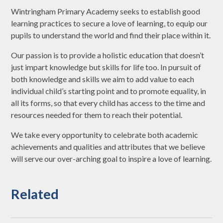
Wintringham Primary Academy seeks to establish good
learning practices to secure a love of learning, to equip our
pupils to understand the world and find their place within it.
Our passion is to provide a holistic education that doesn’t
just impart knowledge but skills for life too. In pursuit of
both knowledge and skills we aim to add value to each
individual child’s starting point and to promote equality, in
all its forms, so that every child has access to the time and
resources needed for them to reach their potential.
We take every opportunity to celebrate both academic
achievements and qualities and attributes that we believe
will serve our over-arching goal to inspire a love of learning.
Related