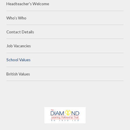
Headteacher's Welcome
Who's Who
Contact Details
Job Vacancies
School Values
British Values