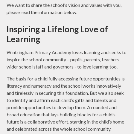
We want to share the school's vision and values with you,
please read the information below:
Inspiring a Lifelong Love of
Learning
Wintringham Primary Academy loves learning and seeks to
inspire the school community – pupils, parents, teachers,
wider school staff and governors - to love learning too.
The basis for a child fully accessing future opportunities is
literacy and numeracy and the school works innovatively
and tirelessly in securing this foundation. But we also seek
to identify and affirm each child’s gifts and talents and
provide opportunities to develop them. A rounded and
broad education that lays building blocks for a child’s
future is a collaborative effort, starting in the child’s home
and celebrated across the whole school community.