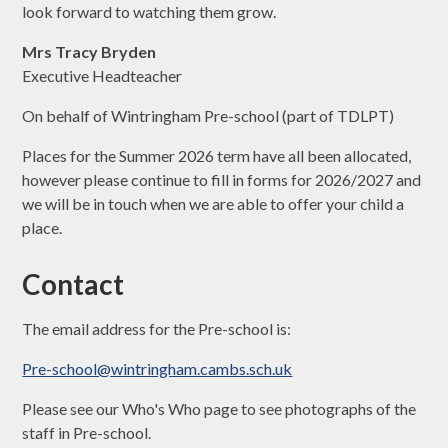
look forward to watching them grow.
Mrs Tracy Bryden
Executive Headteacher
On behalf of Wintringham Pre-school (part of TDLPT)
Places for the Summer 2026 term have all been allocated,
however please continue to fill in forms for 2026/2027 and
we will be in touch when we are able to offer your child a
place.
Contact
The email address for the Pre-school is:
Pre-school@wintringham.cambs.sch.uk
Please see our Who's Who page to see photographs of the
staff in Pre-school.