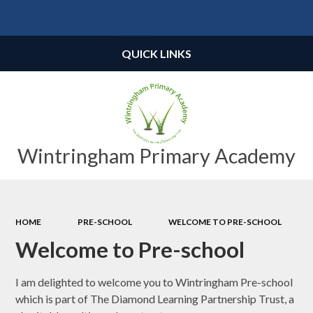
Powered by
Translate
QUICK LINKS
Wintringham Primary Academy
HOME
PRE-SCHOOL
WELCOME TO PRE-SCHOOL
Welcome to Pre-school
I am delighted to welcome you to Wintringham Pre-school
which is part of The Diamond Learning Partnership Trust, a