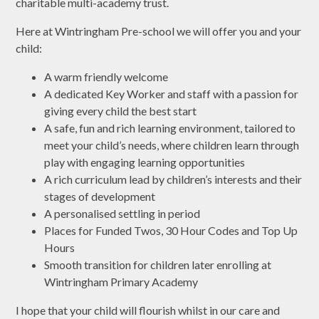
charitable multi-academy trust.
Here at Wintringham Pre-school we will offer you and your
child:
A warm friendly welcome
A dedicated Key Worker and staff with a passion for
giving every child the best start
A safe, fun and rich learning environment, tailored to
meet your child’s needs, where children learn through
play with engaging learning opportunities
A rich curriculum lead by children’s interests and their
stages of development
A personalised settling in period
Places for Funded Twos, 30 Hour Codes and Top Up
Hours
Smooth transition for children later enrolling at
Wintringham Primary Academy
I hope that your child will flourish whilst in our care and