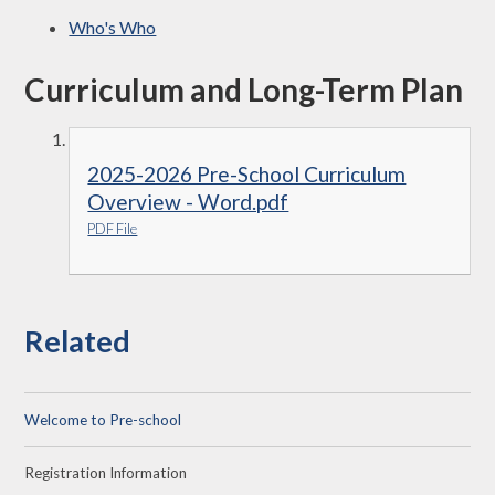
Who's Who
Curriculum and Long-Term Plan
2025-2026 Pre-School Curriculum
Overview - Word.pdf
PDF File
Related
Welcome to Pre-school
Registration Information