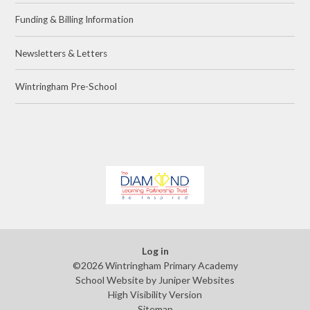
Funding & Billing Information
Newsletters & Letters
Wintringham Pre-School
Log in
©2026 Wintringham Primary Academy
School Website by
Juniper Websites
High Visibility Version
Sitemap